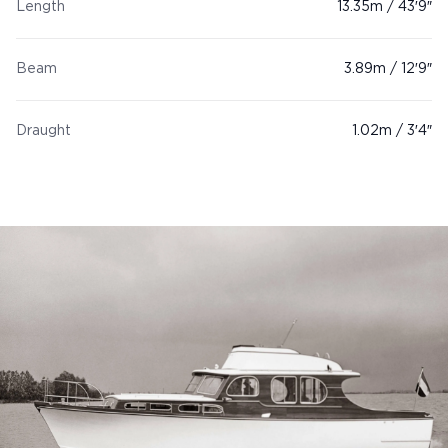
Length
13.35m / 43′9″
Beam
3.89m / 12′9″
Draught
1.02m / 3′4″