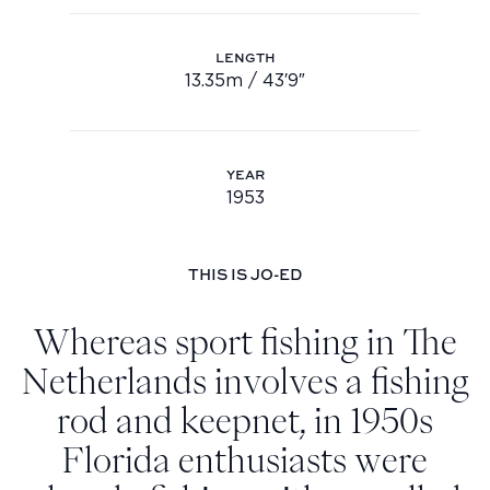
Youtube
LENGTH
info@feadship.nl
13.35m / 43′9″
Length: 13.35m / 43′9″
+31 23 524 7000
YEAR
1953
Year: 1953
THIS IS JO-ED
Whereas sport fishing in The
Netherlands involves a fishing
rod and keepnet, in 1950s
Florida enthusiasts were