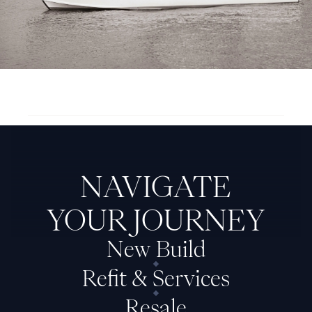
Next Feadship: Cozy II
NAVIGATE
YOUR JOURNEY
New Build
Refit & Services
Resale