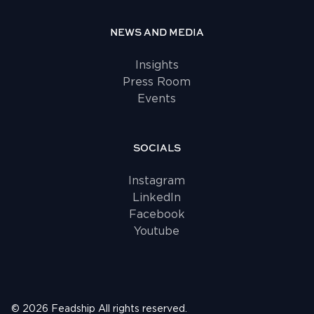
NEWS AND MEDIA
Insights
Press Room
Events
SOCIALS
Instagram
LinkedIn
Facebook
Youtube
©
2026
Feadship
All rights reserved.