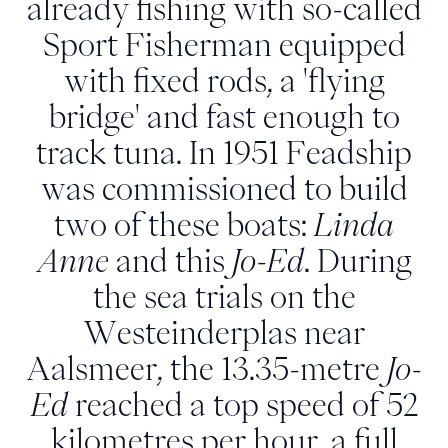
already fishing with so-called
Sport Fisherman equipped
with fixed rods, a 'flying
bridge' and fast enough to
track tuna. In 1951 Feadship
was commissioned to build
two of these boats:
Linda
Anne
and this
Jo-Ed
. During
the sea trials on the
Westeinderplas near
Aalsmeer, the 13.35-metre
Jo-
Ed
reached a top speed of 52
kilometres per hour, a full