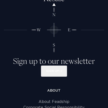
Sign up to our newsletter
SIGN UP
ABOUT
About Feadship
Corporate Social Responsibility