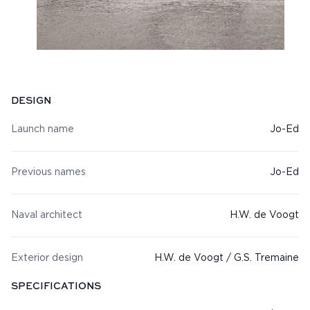
Specifications
DESIGN
Launch name
Jo-Ed
Previous names
Jo-Ed
Naval architect
H.W. de Voogt
Exterior design
H.W. de Voogt / G.S. Tremaine
SPECIFICATIONS