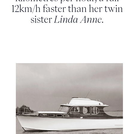
12km/h faster than her twin
sister
Linda Anne
.