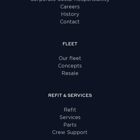
Careers
History
Contact
FLEET
Our fleet
Concepts
Resale
REFIT & SERVICES
Refit
Services
Parts
Crew Support