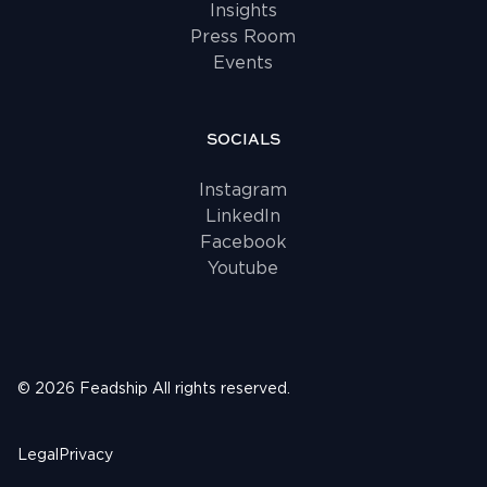
Insights
Press Room
Events
SOCIALS
Instagram
LinkedIn
Facebook
Youtube
©
2026
Feadship
All rights reserved.
Legal
Privacy