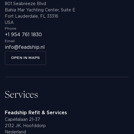
801 Seabreeze Blvd
Bahia Mar Yachting Center, Suite E
Fort Lauderdale, FL 33316
USA
Phone
+1 954 761 1830
Email
info@feadship.nl
OPEN IN MAPS
Services
Feadship Refit & Services
Capellalaan 21-37
2132 JK, Hoofddorp
Nederland