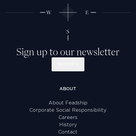
Sign up to our newsletter
SIGN UP
ABOUT
About Feadship
Corporate Social Responsibility
Careers
History
Contact