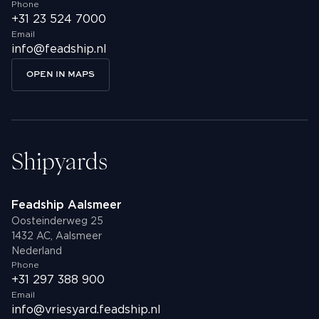
Phone
+31 23 524 7000
Email
info@feadship.nl
OPEN IN MAPS
Shipyards
Feadship Aalsmeer
Oosteinderweg 25
1432 AC, Aalsmeer
Nederland
Phone
+31 297 388 900
Email
info@vriesyard.feadship.nl