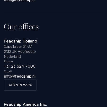
info@feadship.nl
Youtube
info@feadship.nl
+31 23 524 7000
Our offices
Feadship Holland
Capellalaan 21-37
2132 JK Hoofddorp
Nederland
Phone
+31 23 524 7000
Email
info@feadship.nl
OPEN IN MAPS
Feadship America Inc.