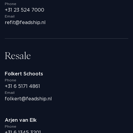
Phone
+31 23 524 7000
Email
refit@feadship.nl
Resale
Folkert Schoots
Phone
+31 6 5171 4861
Email
folkert@feadship.nl
Arjen van Elk
Phone
+31 6 1345 3201