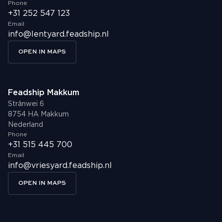
Phone
+31 252 547 123
Email
info@lentyard.feadship.nl
OPEN IN MAPS
Feadship Makkum
Strânwei 6
8754 HA Makkum
Nederland
Phone
+31 515 445 700
Email
info@vriesyard.feadship.nl
OPEN IN MAPS