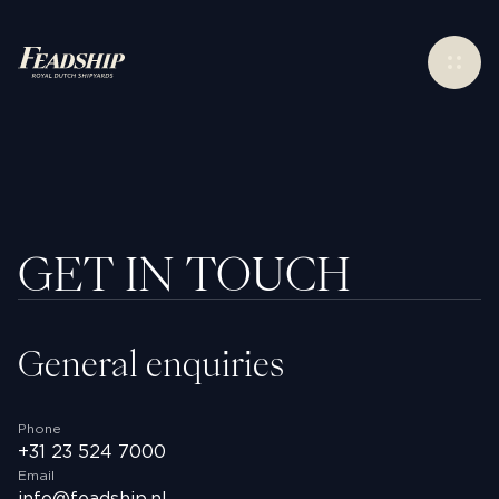
Contact
Menu
GET IN TOUCH
General enquiries
Phone
Instagram
+31 23 524 7000
Facebook
Email
Linkedin