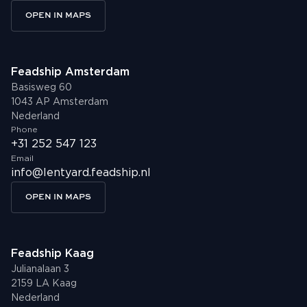
OPEN IN MAPS
Feadship Amsterdam
Basisweg 60
1043 AP Amsterdam
Nederland
Phone
+31 252 547 123
Email
info@lentyard.feadship.nl
OPEN IN MAPS
Feadship Kaag
Julianalaan 3
2159 LA Kaag
Nederland