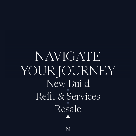
NAVIGATE
YOUR JOURNEY
New Build
Refit & Services
Resale