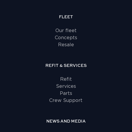
FLEET
Our fleet
Concepts
Resale
REFIT & SERVICES
Refit
Services
Parts
Crew Support
NEWS AND MEDIA