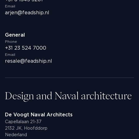
Email
arjen@feadship.nl
General
Phone
+31 23 524 7000
Email
resale@feadship.nl
Design and Naval architecture
De Voogt Naval Architects
Capellalaan 21-37
2132 JK, Hoofddorp
Nederland