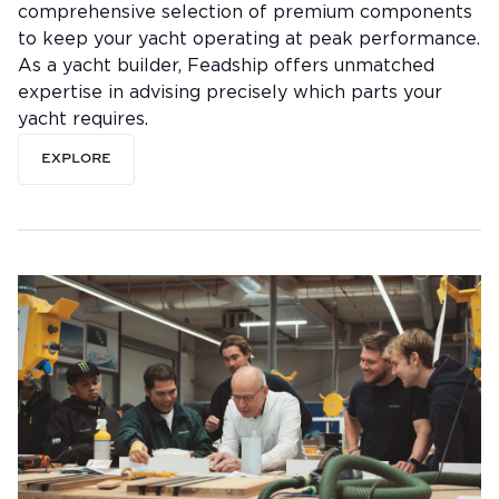
comprehensive selection of premium components
to keep your yacht operating at peak performance.
As a yacht builder, Feadship offers unmatched
expertise in advising precisely which parts your
yacht requires.
EXPLORE