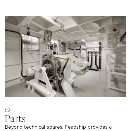
03
Parts
Beyond technical spares, Feadship provides a