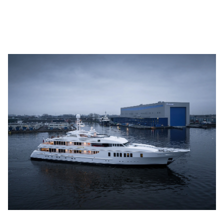
Youtube
info@feadship.nl
+31 23 524 7000