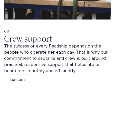
04
Crew support
The success of every Feadship depends on the
people who operate her each day. That is why our
commitment to captains and crew is built around
practical, responsive support that helps life on
board run smoothly and efficiently.
EXPLORE