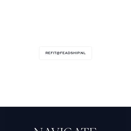
REFIT@FEADSHIP.NL