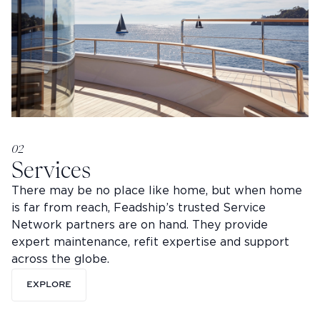
02
Services
There may be no place like home, but when home
is far from reach, Feadship’s trusted Service
Network partners are on hand. They provide
expert maintenance, refit expertise and support
across the globe.
EXPLORE