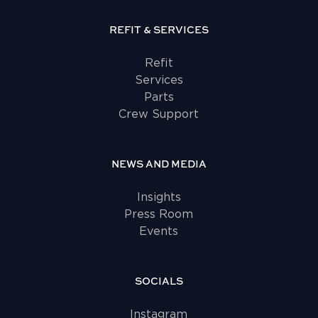
REFIT & SERVICES
Refit
Services
Parts
Crew Support
NEWS AND MEDIA
Insights
Press Room
Events
SOCIALS
Instagram