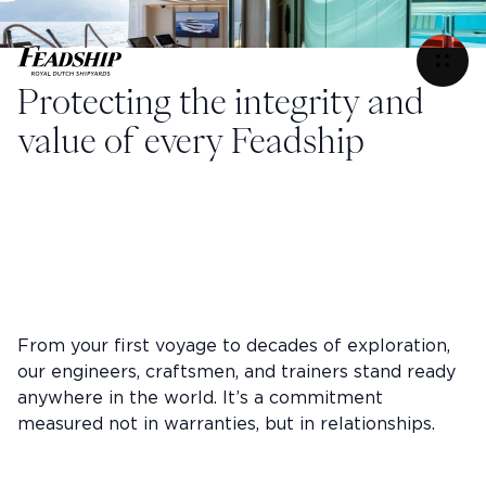
Refit & Services
Menu
Refit & Services
Protecting the integrity and
value of every Feadship
From your first voyage to decades of exploration,
our engineers, craftsmen, and trainers stand ready
anywhere in the world. It’s a commitment
measured not in warranties, but in relationships.
Instagram
Facebook
Linkedin