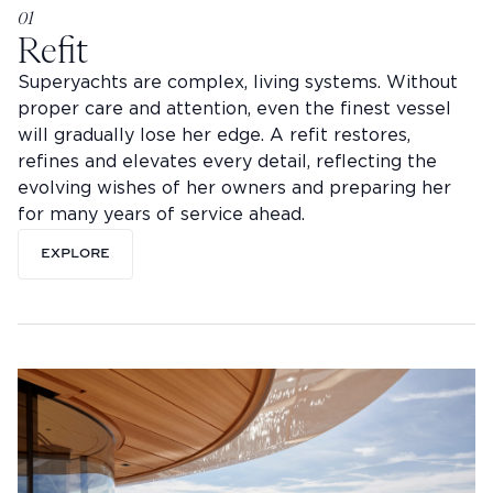
01
Refit
Superyachts are complex, living systems. Without
proper care and attention, even the finest vessel
will gradually lose her edge. A refit restores,
refines and elevates every detail, reflecting the
evolving wishes of her owners and preparing her
for many years of service ahead.
EXPLORE