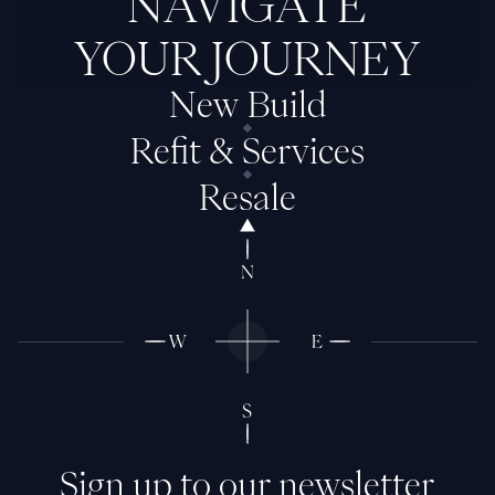
NAVIGATE
YOUR JOURNEY
New Build
Refit & Services
Resale
Sign up to our newsletter