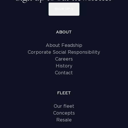
SIGN UP
ABOUT
About Feadship
Corporate Social Responsibility
Careers
History
Contact
FLEET
Our fleet
Concepts
Resale