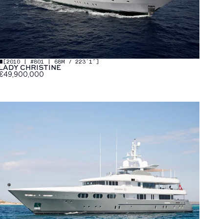
[
2010 | #801 | 68M / 223′1″
]
LADY CHRISTINE
€49,900,000