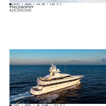
[
2015 | #690 | 44.2M / 145′0″
]
PHILOSOPHY
€25,500,000
[
2001 | #661 | 46.634M / 153′0″
]