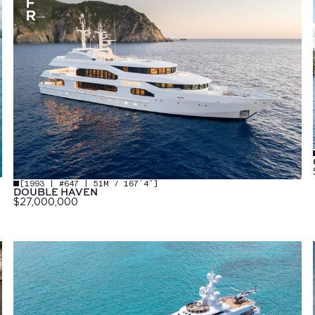
[
1993 | #647 | 51M / 167′4″
]
DOUBLE HAVEN
$27,000,000