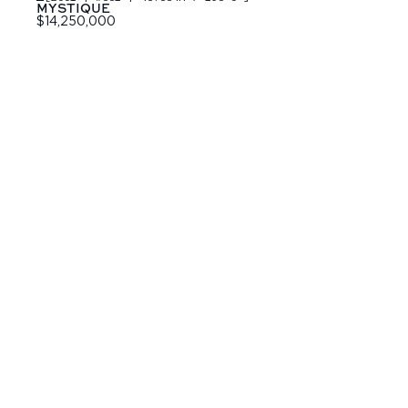
MYSTIQUE
$14,250,000