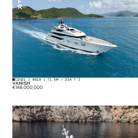
[
2021 | #819 | 71.5M / 234′7″
]
VANISH
€148,000,000