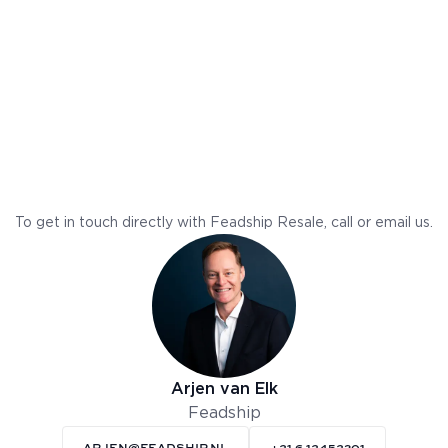
To get in touch directly with Feadship Resale, call or email us.
Arjen van Elk
Feadship