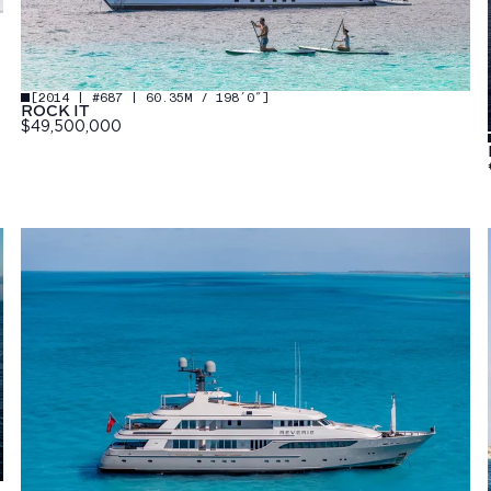
[
2014 | #687 | 60.35M / 198′0″
]
ROCK IT
$49,500,000