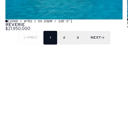
[
2000 | #783 | 50.292M / 165′0″
]
REVERIE
$21,950,000
PREV
1
2
3
NEXT