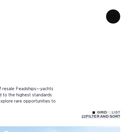
of resale Feadships—yachts
d to the highest standards
xplore rare opportunities to
GRID
LIST
FILTER AND SORT