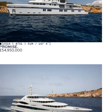
[
2018 | #701 | 51M / 167′4″
]
PROMISE.
€54,950,000