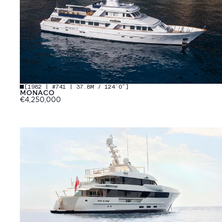
[
1982 | #741 | 37.8M / 124′0″
]
MONACO
€4,250,000