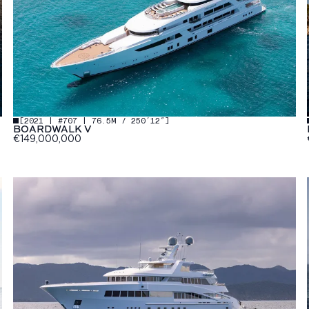
[
2021 | #707 | 76.5M / 250′12″
]
BOARDWALK V
€149,000,000