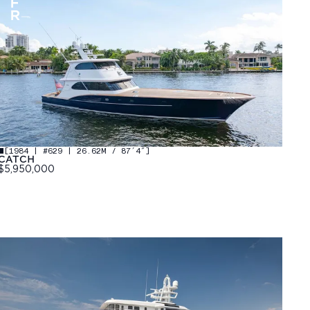
[
1984 | #629 | 26.62M / 87′4″
]
CATCH
$5,950,000