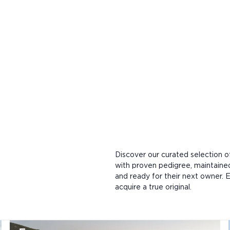
Discover our curated selection 
with proven pedigree, maintaine
and ready for their next owner. E
acquire a true original.