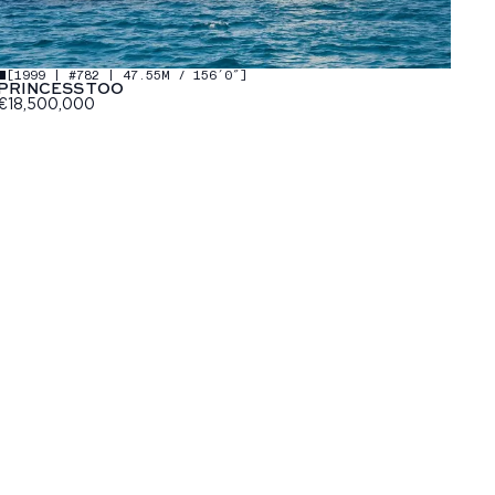
[
1999 | #782 | 47.55M / 156′0″
]
PRINCESS TOO
€18,500,000