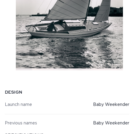
Specifications
DESIGN
Launch name
Baby Weekender
Previous names
Baby Weekender