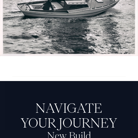
Next Feadship: Baby Week
NAVIGATE
YOUR JOURNEY
New Build