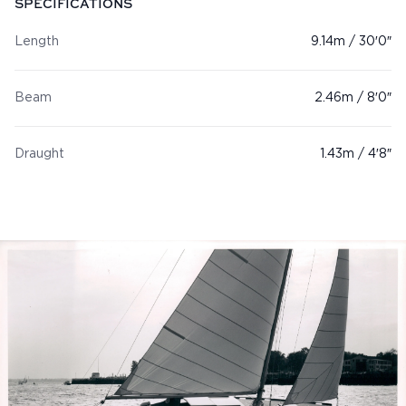
SPECIFICATIONS
Length
9.14m / 30′0″
Beam
2.46m / 8′0″
Draught
1.43m / 4′8″