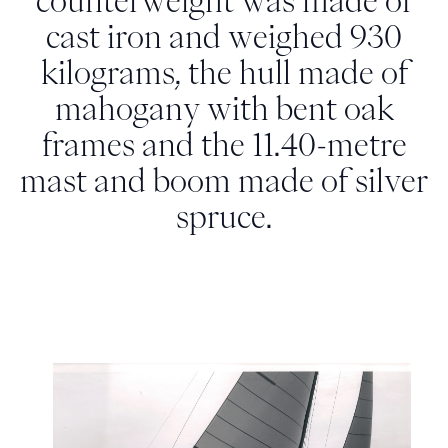
counterweight was made of
cast iron and weighed 930
kilograms, the hull made of
mahogany with bent oak
frames and the 11.40-metre
mast and boom made of silver
spruce.