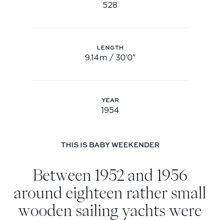
528
Hull no.: 528
Youtube
info@feadship.nl
+31 23 524 7000
LENGTH
9.14m / 30′0″
Length: 9.14m / 30′0″
YEAR
1954
Year: 1954
THIS IS BABY WEEKENDER
Between 1952 and 1956
around eighteen rather small
wooden sailing yachts were