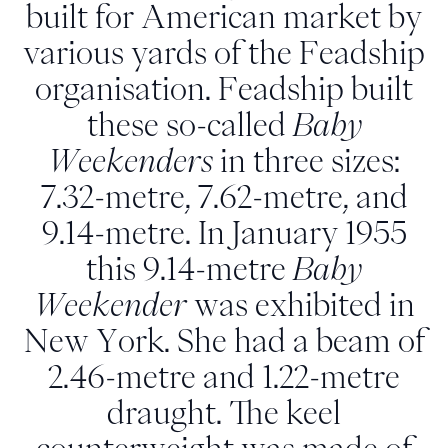
built for American market by
various yards of the Feadship
organisation. Feadship built
these so-called
Baby
Weekenders
in three sizes:
7.32-metre, 7.62-metre, and
9.14-metre. In January 1955
this 9.14-metre
Baby
Weekender
was exhibited in
New York. She had a beam of
2.46-metre and 1.22-metre
draught. The keel