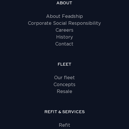
ABOUT
About Feadship
Corporate Social Responsibility
Careers
History
Contact
FLEET
Our fleet
Concepts
Resale
REFIT & SERVICES
Refit