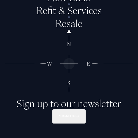
Refit & Services
Resale
Sign up to our newsletter
SIGN UP