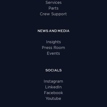
Services
Parts
Crew Support
NEWS AND MEDIA
Insights
Press Room
Events
SOCIALS
Instagram
LinkedIn
Facebook
Youtube