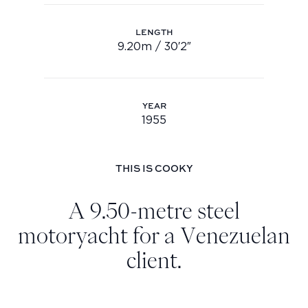
Youtube
LENGTH
info@feadship.nl
9.20m / 30′2″
Length: 9.20m / 30′2″
+31 23 524 7000
YEAR
1955
Year: 1955
THIS IS COOKY
A 9.50-metre steel
motoryacht for a Venezuelan
client.