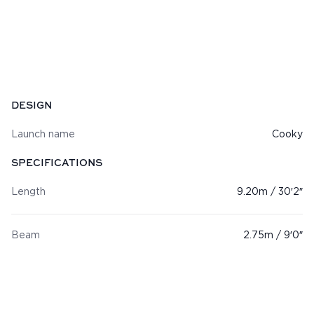
Specifications
DESIGN
Launch name
Cooky
SPECIFICATIONS
Length
9.20m / 30′2″
Beam
2.75m / 9′0″