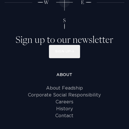
Sign up to our newsletter
SIGN UP
ABOUT
About Feadship
Corporate Social Responsibility
Careers
History
Contact