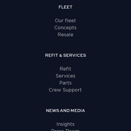
FLEET
Our fleet
Concepts
Resale
REFIT & SERVICES
Refit
Services
Parts
Crew Support
NEWS AND MEDIA
Insights