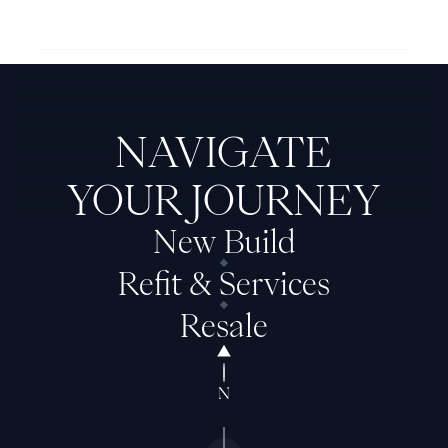
Next Feadship: Maehow
NAVIGATE
YOUR JOURNEY
New Build
Refit & Services
Resale