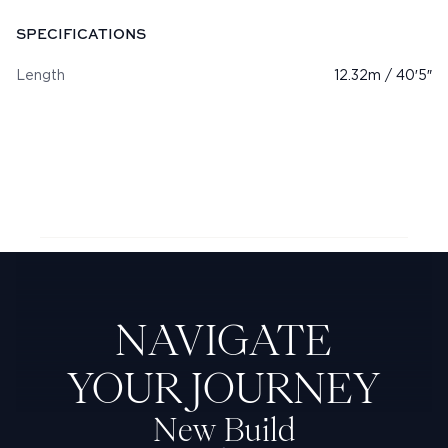
SPECIFICATIONS
Length
12.32m / 40′5″
Next Feadship: Kitty
NAVIGATE
YOUR JOURNEY
New Build