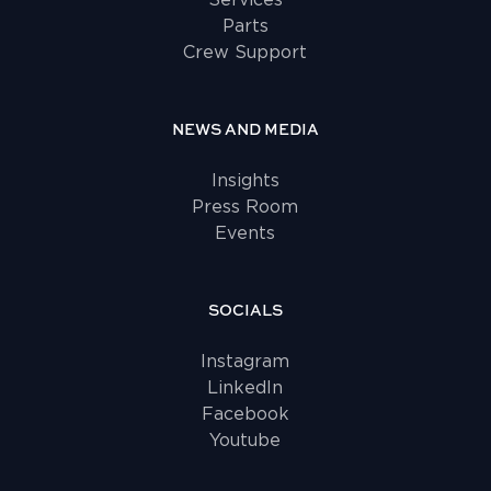
Services
Parts
Crew Support
NEWS AND MEDIA
Insights
Press Room
Events
SOCIALS
Instagram
LinkedIn
Facebook
Youtube