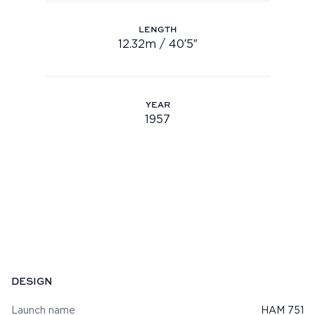
Youtube
LENGTH
info@feadship.nl
12.32m / 40′5″
Length: 12.32m / 40′5″
+31 23 524 7000
YEAR
1957
Year: 1957
Specifications
DESIGN
Launch name
HAM 751