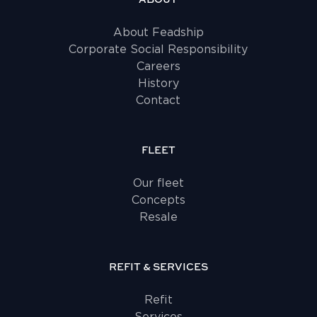
About Feadship
Corporate Social Responsibility
Careers
History
Contact
FLEET
Our fleet
Concepts
Resale
REFIT & SERVICES
Refit