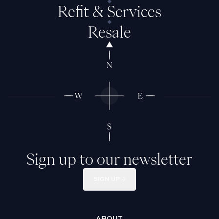
Refit & Services
Resale
Sign up to our newsletter
SIGN UP
ABOUT