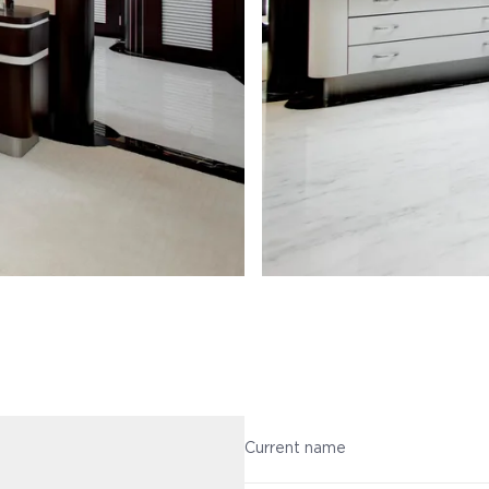
Current name