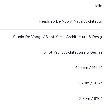
Helix
Feadship De Voogt Naval Architects
Studio De Voogt / Sinot Yacht Architecture & Desig
Sinot Yacht Architecture & Design
44.65m / 146′5″
9.20m / 30′2″
2.70m / 8′10″