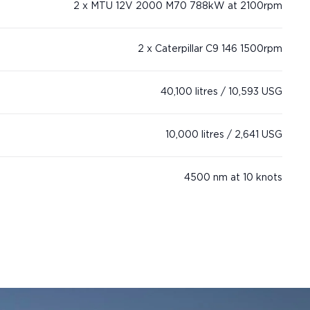
2 x MTU 12V 2000 M70 788kW at 2100rpm
2 x Caterpillar C9 146 1500rpm
40,100 litres / 10,593 USG
10,000 litres / 2,641 USG
4500 nm at 10 knots