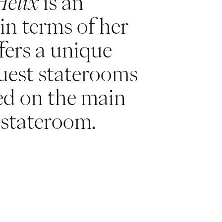
Helix
is an
in terms of her
ffers a unique
guest staterooms
ted on the main
 stateroom.