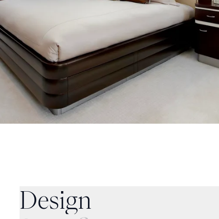
Specifications
Design