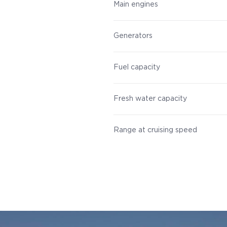
Main engines
Generators
Fuel capacity
Fresh water capacity
Range at cruising speed