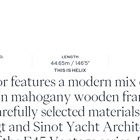
O.
LENGTH
44.65m / 146′5″
ll no.: 804
Length: 44.65m / 146′5″
THIS IS HELIX
or features a modern mix o
 in mahogany wooden fra
arefully selected material
t and Sinot Yacht Archit