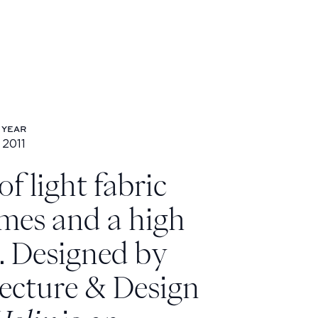
YEAR
2011
Year: 2011
f light fabric
mes and a high
s. Designed by
ecture & Design