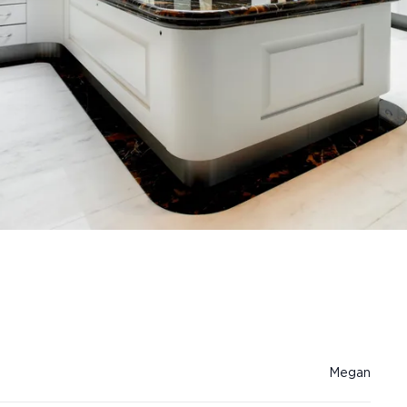
Megan