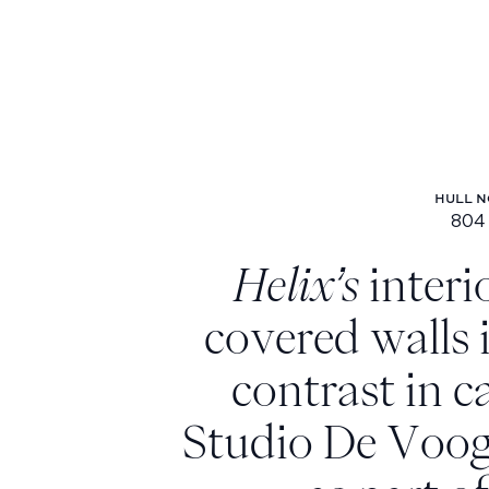
HULL N
804
Hu
Helix’s
interi
covered walls
contrast in c
Studio De Voog