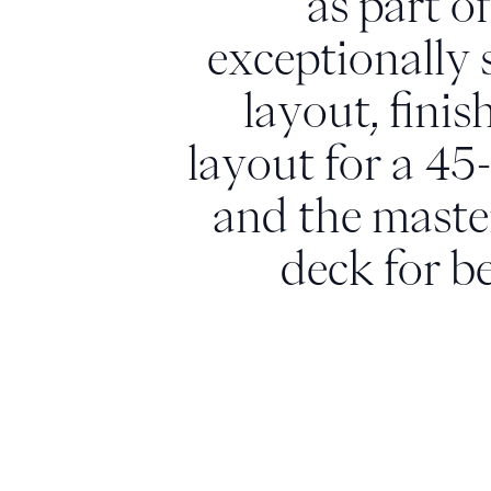
as part o
exceptionally 
layout, finis
layout for a 45
and the master
deck for b