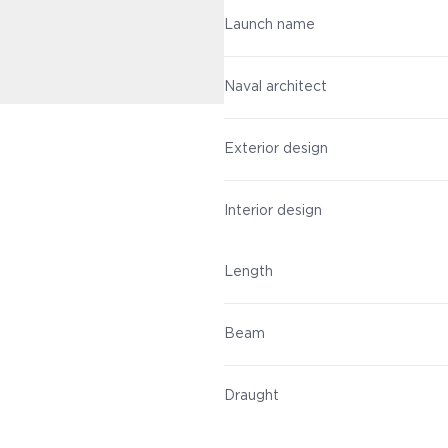
Launch name
Naval architect
Exterior design
Interior design
Length
Beam
Draught