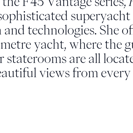
f the F45 Vantage series,
sophisticated superyacht 
h and technologies. She o
-metre yacht, where the 
 staterooms are all loca
eautiful views from every