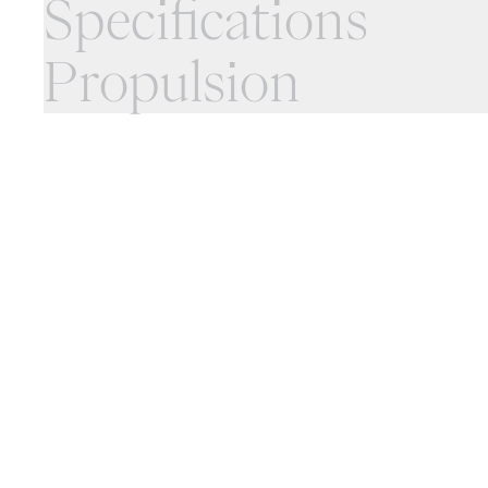
Specifications
Propulsion