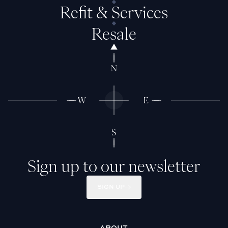
Refit & Services
Resale
Sign up to our newsletter
SIGN UP