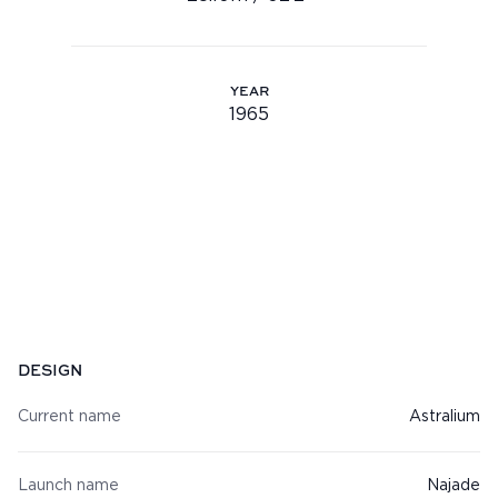
Youtube
info@feadship.nl
YEAR
+31 23 524 7000
1965
Year: 1965
Specifications
DESIGN
Current name
Astralium
Launch name
Najade