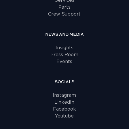
Services
Parts
Crew Support
NEWS AND MEDIA
Insights
Press Room
Events
SOCIALS
Instagram
LinkedIn
Facebook
Youtube