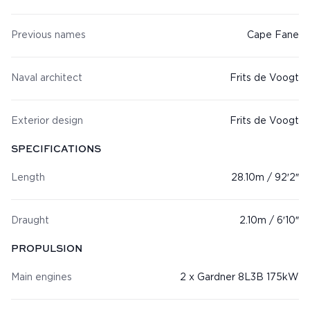
Previous names
Cape Fane
Naval architect
Frits de Voogt
Exterior design
Frits de Voogt
SPECIFICATIONS
Length
28.10m / 92′2″
Draught
2.10m / 6′10″
PROPULSION
Main engines
2 x Gardner 8L3B 175kW