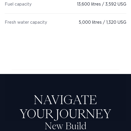
Fuel capacity
13,600 litres / 3,592 USG
Fresh water capacity
5,000 litres / 1,320 USG
Next Feadship: Jennifer D
NAVIGATE
YOUR JOURNEY
New Build