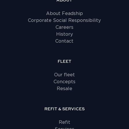
ABOUT
About Feadship
Corporate Social Responsibility
Careers
History
Contact
FLEET
Our fleet
Concepts
Resale
REFIT & SERVICES
Refit