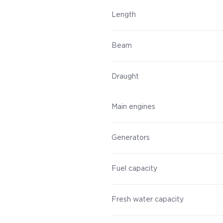
Length
Beam
Draught
Main engines
Generators
Fuel capacity
Fresh water capacity