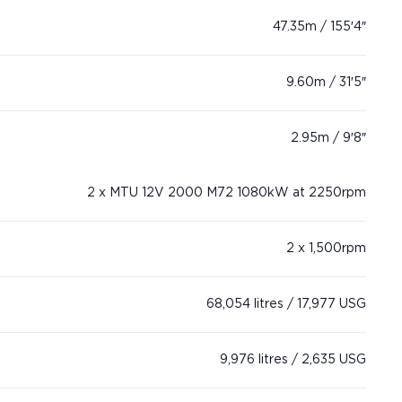
47.35m / 155′4″
9.60m / 31′5″
2.95m / 9′8″
2 x MTU 12V 2000 M72 1080kW at 2250rpm
2 x 1,500rpm
68,054 litres / 17,977 USG
9,976 litres / 2,635 USG