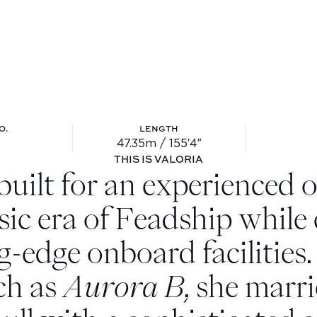
O.
LENGTH
47.35m / 155′4″
ll no.: 697
Length: 47.35m / 155′4″
THIS IS VALORIA
built for an experienced 
ssic era of Feadship while
g-edge onboard facilities
ch as
Aurora B
, she marri