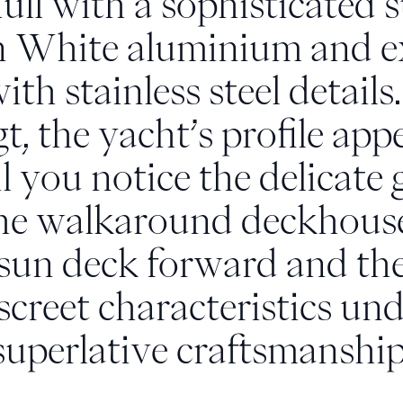
ll with a sophisticated 
 White aluminium and ex
h stainless steel details
, the yacht’s profile app
l you notice the delicate 
 the walkaround deckhouse
 sun deck forward and th
iscreet characteristics u
superlative craftsmanship