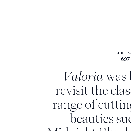
HULL N
697
Hu
Valoria
was 
revisit the cla
range of cuttin
beauties su