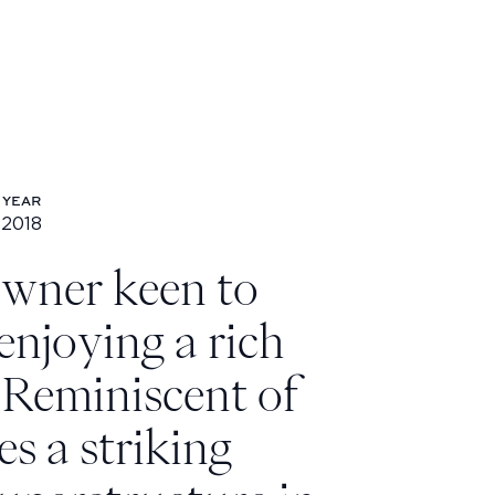
YEAR
2018
Year: 2018
owner keen to
 enjoying a rich
. Reminiscent of
es a striking