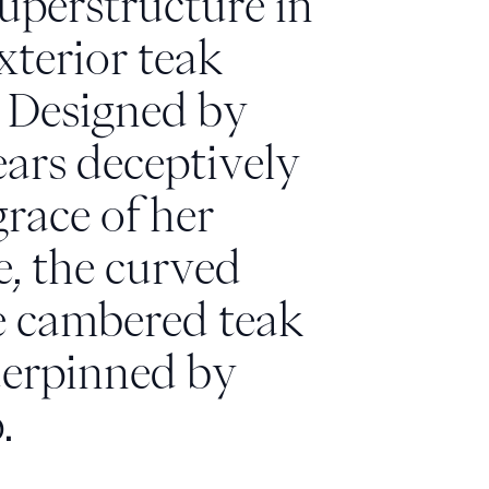
superstructure in
terior teak
. Designed by
ears deceptively
grace of her
, the curved
e cambered teak
nderpinned by
.