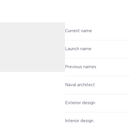
Current name
Launch name
Previous names
Naval architect
Exterior design
Interior design