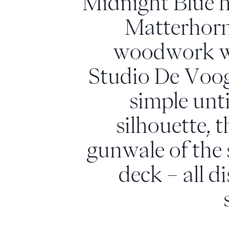
Midnight Blue hu
Matterhorn
woodwork wit
Studio De Voogt
simple unti
silhouette,
gunwale of the
deck – all d