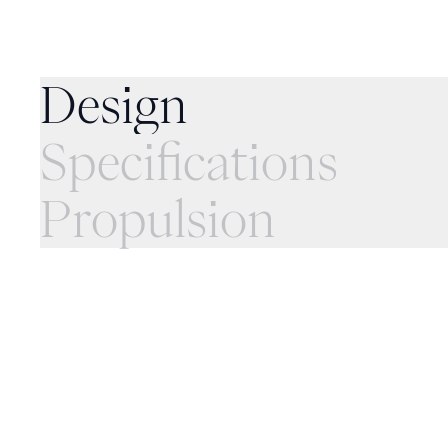
Specifications
Design
Specifications
Propulsion