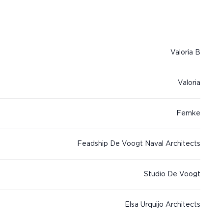
Valoria B
Valoria
Femke
Feadship De Voogt Naval Architects
Studio De Voogt
Elsa Urquijo Architects