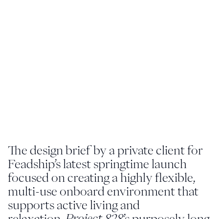
Youtube
info@feadship.nl
+31 23 524 7000
The design brief by a private client for
Feadship’s latest springtime launch
focused on creating a highly flexible,
multi-use onboard environment that
supports active living and
relaxation.
Project 828
’s purposely long