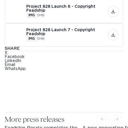
Project 828 Launch 6 - Copyright
Feadship
IMG
5MB
Project 828 Launch 7 - Copyright
Feadship
IMG
5MB
SHARE
X
Facebook
LinkedIn
Email
WhatsApp
More press releases