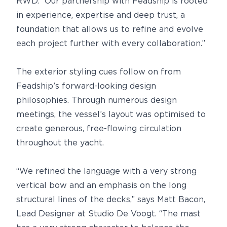
RWD. “Our partnership with Feadship is rooted
in experience, expertise and deep trust, a
foundation that allows us to refine and evolve
each project further with every collaboration.”
The exterior styling cues follow on from
Feadship’s forward-looking design
philosophies. Through numerous design
meetings, the vessel’s layout was optimised to
create generous, free-flowing circulation
throughout the yacht.
“We refined the language with a very strong
vertical bow and an emphasis on the long
structural lines of the decks,” says Matt Bacon,
Lead Designer at Studio De Voogt. “The mast