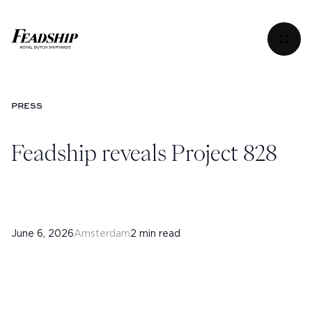
Feadship reveals Project 828
Menu
PRESS
Feadship reveals Project 828
June 6, 2026
Amsterdam
2 min read
Instagram
Facebook
Linkedin