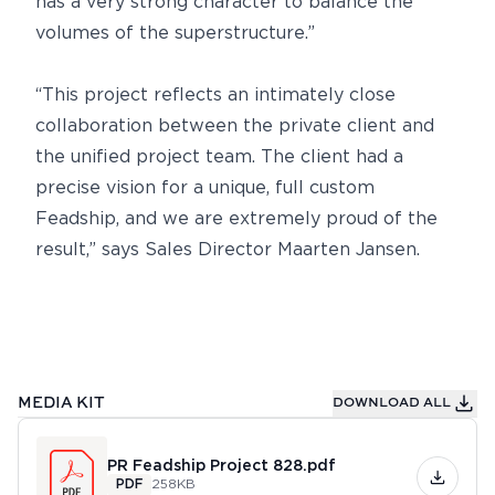
has a very strong character to balance the
volumes of the superstructure.”
“This project reflects an intimately close
collaboration between the private client and
the unified project team. The client had a
precise vision for a unique, full custom
Feadship, and we are extremely proud of the
result,” says Sales Director Maarten Jansen.
MEDIA KIT
DOWNLOAD ALL
PR Feadship Project 828.pdf
PDF
258KB