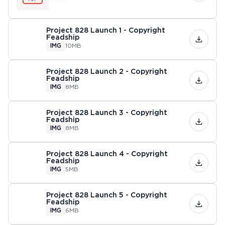
Project 828 Launch 1 - Copyright
Feadship
IMG
10MB
Project 828 Launch 2 - Copyright
Feadship
IMG
8MB
Project 828 Launch 3 - Copyright
Feadship
IMG
8MB
Project 828 Launch 4 - Copyright
Feadship
IMG
5MB
Project 828 Launch 5 - Copyright
Feadship
IMG
6MB