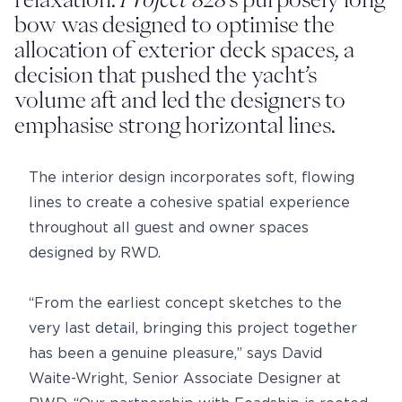
bow was designed to optimise the
allocation of exterior deck spaces, a
decision that pushed the yacht’s
volume aft and led the designers to
emphasise strong horizontal lines.
The interior design incorporates soft, flowing
lines to create a cohesive spatial experience
throughout all guest and owner spaces
designed by RWD.
“From the earliest concept sketches to the
very last detail, bringing this project together
has been a genuine pleasure,” says David
Waite-Wright, Senior Associate Designer at