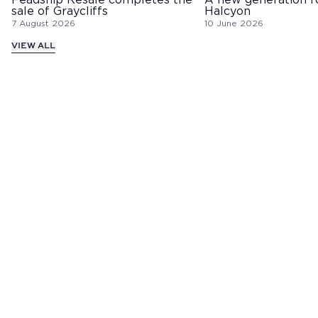
Feadship Resale completes the
A new generation f
sale of Graycliffs
Halcyon
7 August 2026
10 June 2026
VIEW ALL