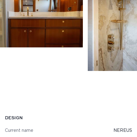
Specifications
DESIGN
Current name
NEREUS