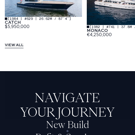
[
1984 | #629 | 26.62M / 87′4″
]
CATCH
[
1982 | #741 | 37.8M 
$5,950,000
MONACO
€4,250,000
VIEW ALL
NAVIGATE
YOUR JOURNEY
New Build