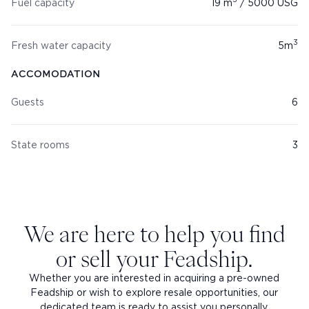
3
Fuel capacity
19
m
/
5000
USG
3
Fresh water capacity
5
m
ACCOMODATION
Guests
6
State rooms
3
We are here to help you find
or sell your Feadship.
Whether you are interested in acquiring a pre-owned
Feadship or wish to explore resale opportunities, our
dedicated team is ready to assist you personally.