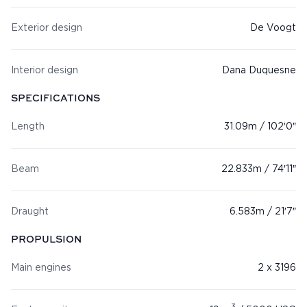
Exterior design
De Voogt
Interior design
Dana Duquesne
SPECIFICATIONS
Length
31.09m / 102′0″
Beam
22.833m / 74′11″
Draught
6.583m / 21′7″
PROPULSION
Main engines
2 x 3196