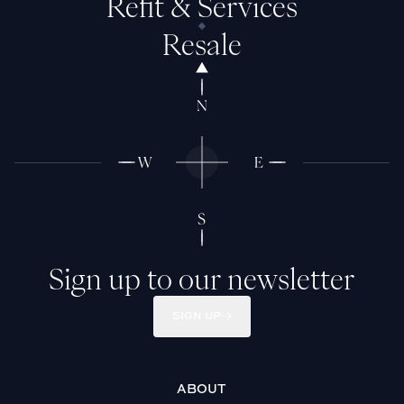
Refit & Services
Resale
Sign up to our newsletter
SIGN UP
ABOUT