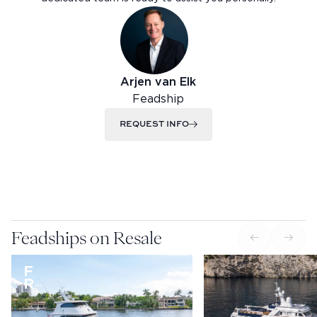
Arjen van Elk
Feadship
REQUEST INFO
Feadships on Resale