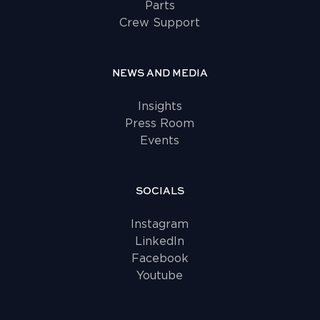
Parts
Crew Support
NEWS AND MEDIA
Insights
Press Room
Events
SOCIALS
Instagram
LinkedIn
Facebook
Youtube