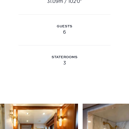
31.09m / 102′0″
Length: 31.09m / 102′0″
Youtube
info@feadship.nl
+31 23 524 7000
GUESTS
6
Guests: 6
STATEROOMS
3
staterooms: 3