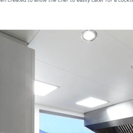
een created to allow the chef to easily cater for a cockta