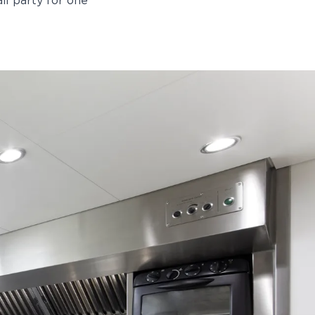
il party for one