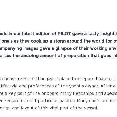
hefs in our latest edition of PILOT gave a tasty insight 
sionals as they cook up a storm around the world for o
ompanying images gave a glimpse of their working env
alises the amazing amount of preparation that goes in
itchens are more than just a place to prepare haute cuis
e lifestyle and preferences of the yacht’s owner. After a
re a key part of life onboard many Feadships and specia
ten required to suit particular palates. Many chefs are intr
esign and layout of this vital part of the vessel.