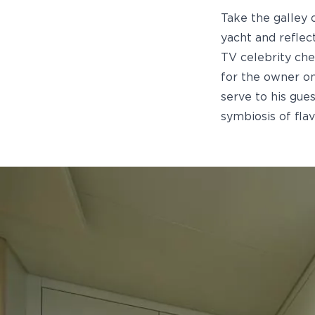
Take the galley
yacht and reflec
TV celebrity che
for the owner on
serve to his gue
symbiosis of flav