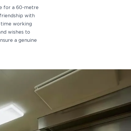
ze for a 60-metre
friendship with
f time working
and wishes to
ensure a genuine