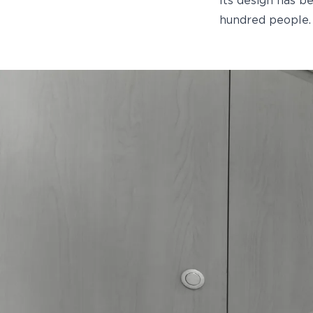
Its design has b
hundred people.