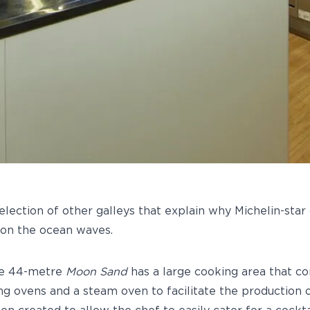
selection of other galleys that explain why Michelin-star
 on the ocean waves.
he 44-metre
Moon Sand
has a large cooking area that co
ng ovens and a steam oven to facilitate the production o