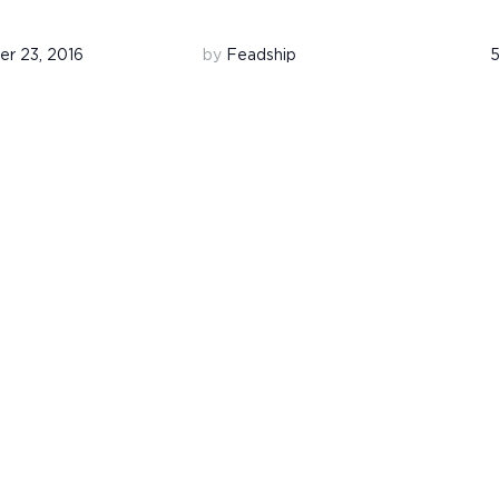
r 23, 2016
by
Feadship
5