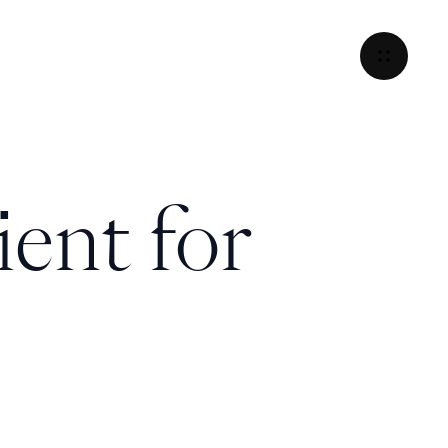
ient for