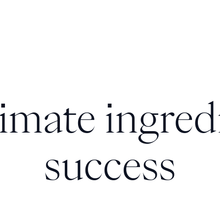
imate ingred
success