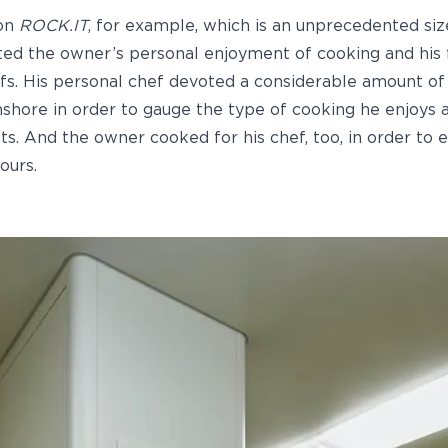
 on
ROCK.IT
, for example, which is an unprecedented si
ted the owner’s personal enjoyment of cooking and his 
fs. His personal chef devoted a considerable amount o
shore in order to gauge the type of cooking he enjoys 
sts. And the owner cooked for his chef, too, in order to 
ours.