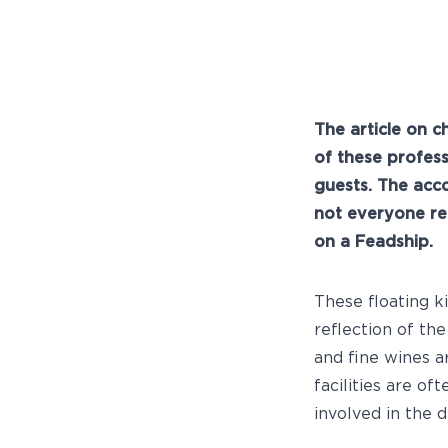
The article on c
of these profes
guests. The acc
not everyone re
on a Feadship.
These floating k
reflection of th
and fine wines a
facilities are of
involved in the d