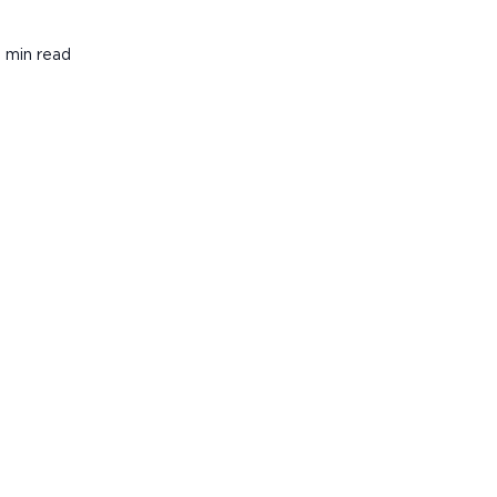
 min read