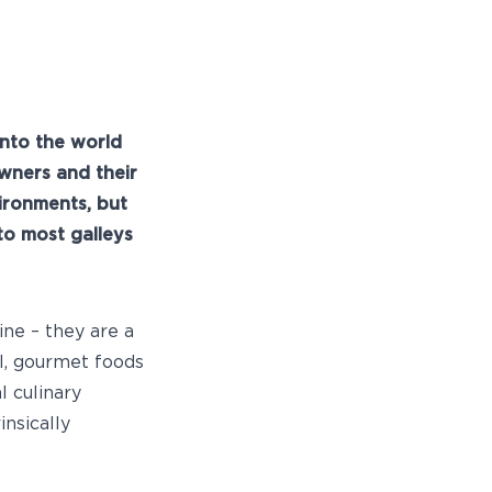
into the world
wners and their
ironments, but
to most galleys
ine – they are a
ll, gourmet foods
l culinary
insically