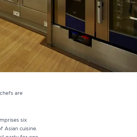
 chefs are
mprises six
f Asian cuisine.