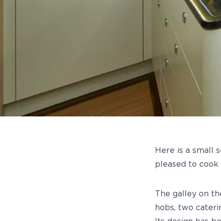
Here is a small 
pleased to cook
The galley on t
hobs, two cateri