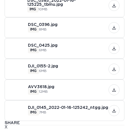
DSC_0383_2022-01-16-
125225_tbmu.jpg
IMG
10MB
DSC_0396.jpg
IMG
8MB
DSC_0425.jpg
IMG
6MB
DJI_0155-2.jpg
IMG
6MB
AVV3618.jpg
IMG
12MB
DJI_0145_2022-01-16-125242_ntgg.jpg
IMG
7MB
SHARE
X