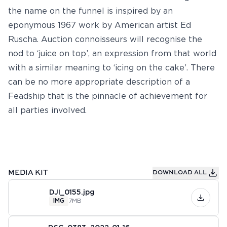
the name on the funnel is inspired by an
eponymous 1967 work by American artist Ed
Ruscha. Auction connoisseurs will recognise the
nod to ‘juice on top’, an expression from that world
with a similar meaning to ‘icing on the cake’. There
can be no more appropriate description of a
Feadship that is the pinnacle of achievement for
all parties involved.
MEDIA KIT
DOWNLOAD ALL
DJI_0155.jpg
IMG
7MB