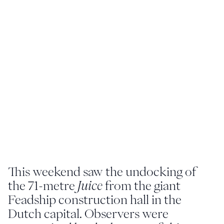
Youtube
info@feadship.nl
+31 23 524 7000
This weekend saw the undocking of
the 71-metre
Juice
from the giant
Feadship construction hall in the
Dutch capital. Observers were