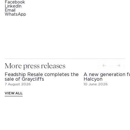
Facebook
LinkedIn
Email
WhatsApp
More press releases
Feadship Resale completes the
A new generation f
sale of Graycliffs
Halcyon
7 August 2026
10 June 2026
VIEW ALL