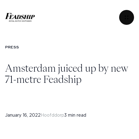
Amsterdam juiced up by new 71-metre Feadship
Menu
PRESS
Amsterdam juiced up by new
71-metre Feadship
January 16, 2022
Hoofddorp
3 min read
Instagram
Facebook
Linkedin