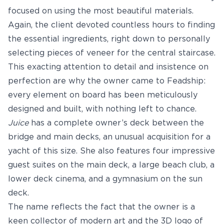
focused on using the most beautiful materials.
Again, the client devoted countless hours to finding
the essential ingredients, right down to personally
selecting pieces of veneer for the central staircase.
This exacting attention to detail and insistence on
perfection are why the owner came to Feadship:
every element on board has been meticulously
designed and built, with nothing left to chance.
Juice
has a complete owner’s deck between the
bridge and main decks, an unusual acquisition for a
yacht of this size. She also features four impressive
guest suites on the main deck, a large beach club, a
lower deck cinema, and a gymnasium on the sun
deck.
The name reflects the fact that the owner is a
keen collector of modern art and the 3D logo of