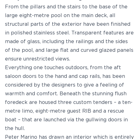
From the pillars and the stairs to the base of the
large eight-metre pool on the main deck, all
structural parts of the exterior have been finished
in polished stainless steel. Transparent features are
made of glass, including the railings and the sides
of the pool, and large flat and curved glazed panels
ensure unrestricted views.
Everything one touches outdoors, from the aft
saloon doors to the hand and cap rails, has been
considered by the designers to give a feeling of
warmth and comfort. Beneath the stunning flush
foredeck are housed three custom tenders – a ten-
metre limo, eight-metre guest RIB and a rescue
boat – that are launched via the gullwing doors in
the hull.
Peter Marino has drawn an interior which is entirely