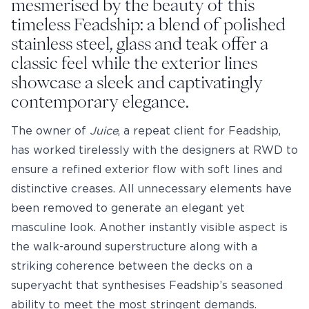
mesmerised by the beauty of this
timeless Feadship: a blend of polished
stainless steel, glass and teak offer a
classic feel while the exterior lines
showcase a sleek and captivatingly
contemporary elegance.
The owner of
Juice
, a repeat client for Feadship,
has worked tirelessly with the designers at RWD to
ensure a refined exterior flow with soft lines and
distinctive creases. All unnecessary elements have
been removed to generate an elegant yet
masculine look. Another instantly visible aspect is
the walk-around superstructure along with a
striking coherence between the decks on a
superyacht that synthesises Feadship’s seasoned
ability to meet the most stringent demands.