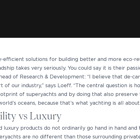
-efficient solutions for building better and more eco-r
ship takes very seriously. You could say it is their passi
 head of Research & Development: “I believe that de-ca
rt of our industry,” says Loeff. “The central question is
ootprint of superyachts and by doing that also preserve 
orld’s oceans, because that’s what yachting is all about
ility vs Luxury
nd luxury products do not ordinarily go hand in hand and
eryachts are no different than those surrounding private 