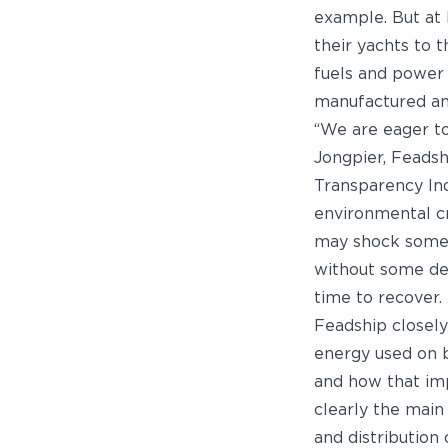
example. But at
their yachts to 
fuels and power 
manufactured and
“We are eager t
Jongpier, Feadsh
Transparency In
environmental cre
may shock some 
without some deg
time to recover.
Feadship closely
energy used on b
and how that imp
clearly the main
and distribution