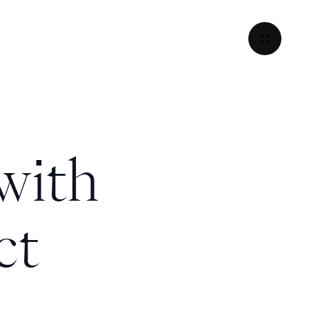
with
ct