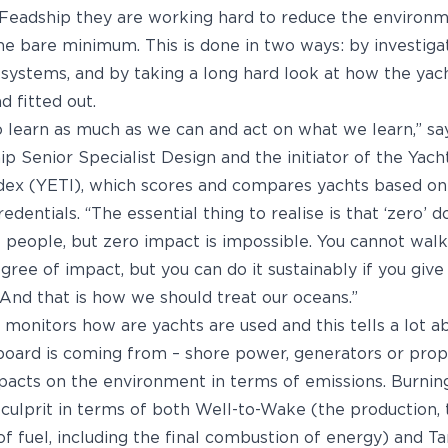
 Feadship they are working hard to reduce the environm
the bare minimum. This is done in two ways: by investiga
systems, and by taking a long hard look at how the yac
 fitted out.
o learn as much as we can and act on what we learn,” s
ip Senior Specialist Design and the initiator of the Yac
dex (YETI), which scores and compares yachts based on
dentials. “The essential thing to realise is that ‘zero’ do
people, but zero impact is impossible. You cannot walk
ree of impact, but you can do it sustainably if you give
 And that is how we should treat our oceans.”
 monitors how are yachts are used and this tells a lot 
oard is coming from – shore power, generators or prop
acts on the environment in terms of emissions. Burning 
 culprit in terms of both Well-to-Wake (the production,
 of fuel, including the final combustion of energy) and 