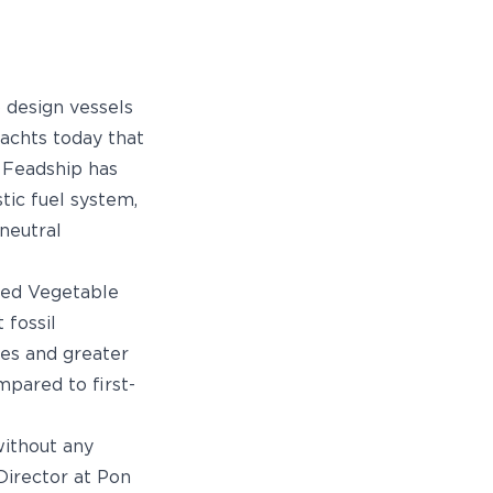
o design vessels
yachts today that
. Feadship has
tic fuel system,
neutral
ated Vegetable
 fossil
es and greater
mpared to first-
without any
Director at Pon