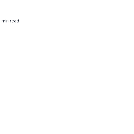
1 min read