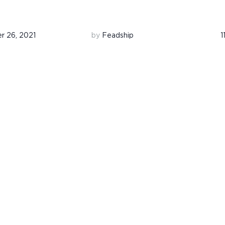
 26, 2021
by
Feadship
1