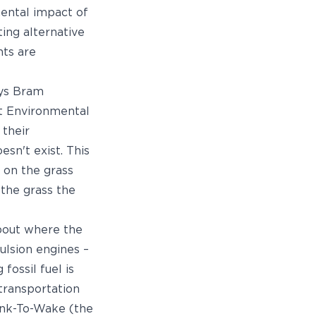
ental impact of
ting alternative
hts are
ays Bram
ht Environmental
 their
esn't exist. This
 on the grass
 the grass the
about where the
ulsion engines –
fossil fuel is
 transportation
Tank-To-Wake (the