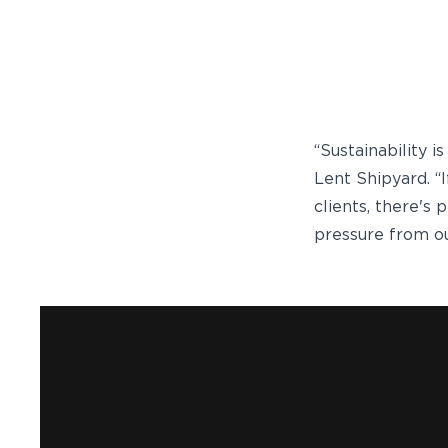
“Sustainability i
Lent Shipyard. “
clients, there's
pressure from ou