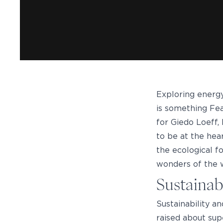
Exploring energy
is something Fead
for Giedo Loeff,
to be at the hea
the ecological f
wonders of the w
Sustainab
Sustainability a
raised about sup