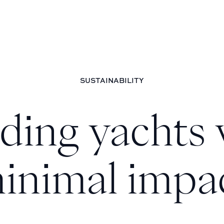
SUSTAINABILITY
lding yachts 
inimal impa