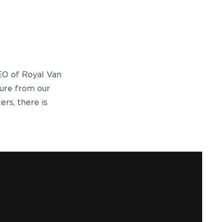
CEO of Royal Van
sure from our
ers, there is