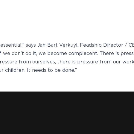
s essential,” says Jan-Bart Verkuyl, Feadship Director / 
If we don't do it, we become complacent. There is pres
 pressure from ourselves, there is pressure from our work
r children. It needs to be done.”