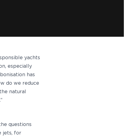
esponsible yachts
on, especially
rbonisation has
 how do we reduce
the natural
.”
 the questions
jets, for