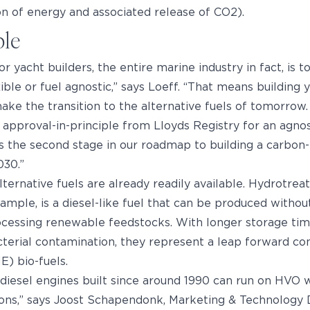
n of energy and associated release of CO2).
ble
r yacht builders, the entire marine industry in fact, is t
xible or fuel agnostic,” says Loeff. “That means building 
make the transition to the alternative fuels of tomorrow
 approval-in-principle from Lloyds Registry for an agnos
 the second stage in our roadmap to building a carbon-
030.”
ternative fuels are already readily available. Hydrotre
ample, is a diesel-like fuel that can be produced without
ocessing renewable feedstocks. With longer storage tim
cterial contamination, they represent a leap forward co
) bio-fuels.
diesel engines built since around 1990 can run on HVO 
ions,” says Joost Schapendonk, Marketing & Technology 