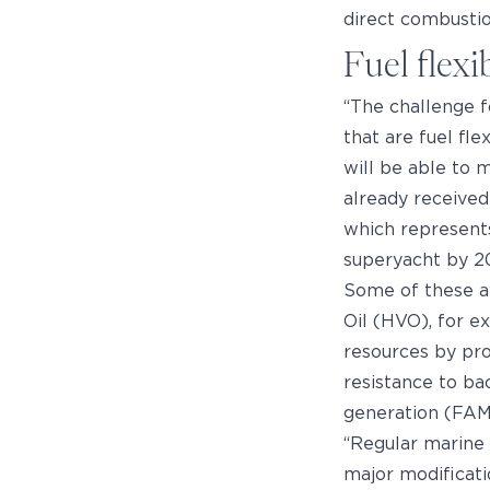
direct combustio
Fuel flexi
“The challenge fo
that are fuel fle
will be able to 
already received
which represents
superyacht by 2
Some of these al
Oil (HVO), for ex
resources by pr
resistance to ba
generation (FAME
“Regular marine 
major modificat