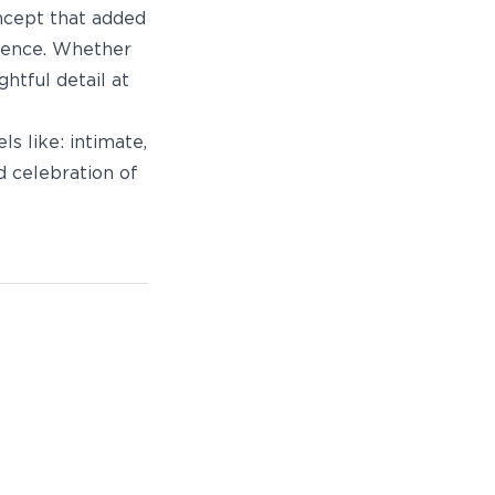
oncept that added
rience. Whether
htful detail at
s like: intimate,
d celebration of