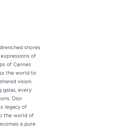
-drenched shores
 expressions of
ops of Cannes
ss the world to
shared vision.
 galas, every
sons. Dior
ts legacy of
o the world of
becomes a pure