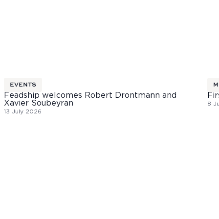
EVENTS
M
Feadship welcomes Robert Drontmann and
Fir
Xavier Soubeyran
8 J
13 July 2026