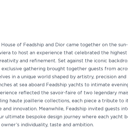
e House of Feadship and Dior came together on the sun
viera to host an experience that celebrated the highest
reativity and refinement. Set against the iconic backdr
s exclusive gathering brought together guests from acro
lves in a unique world shaped by artistry, precision and 
ches at sea aboard Feadship yachts to intimate evening
perience reflected the savoir-faire of two legendary mai
ling haute joaillerie collections, each piece a tribute to i
e and innovation. Meanwhile, Feadship invited guests int
our ultimate bespoke design journey where each yacht 
 owner’s individuality, taste and ambition.