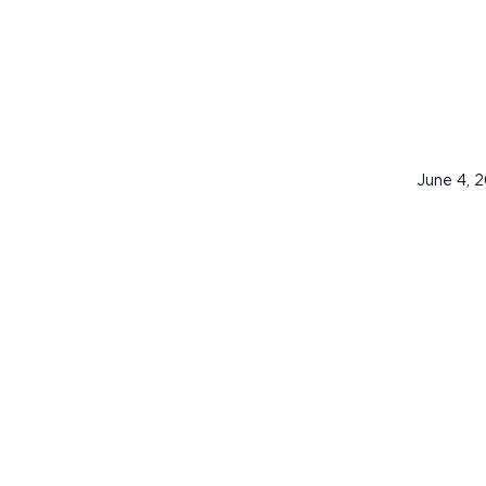
June 4, 