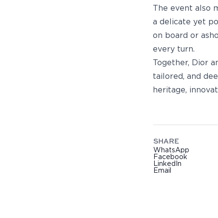
The event also m
a delicate yet p
on board or asho
every turn.
Together, Dior a
tailored, and de
heritage, innovat
SHARE
WhatsApp
Facebook
LinkedIn
Email