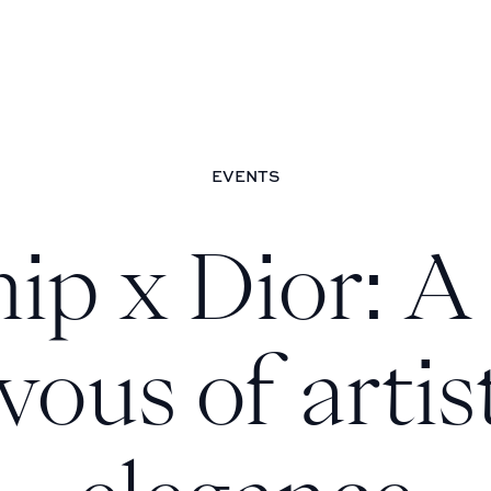
egance
EVENTS
ip x Dior: A 
vous of artis