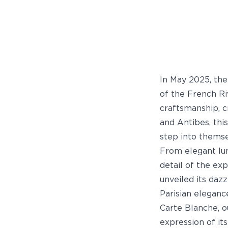
In May 2025, th
of the French Ri
craftsmanship, c
and Antibes, thi
step into themse
From elegant lun
detail of the ex
unveiled its dazz
Parisian eleganc
Carte Blanche, 
expression of its