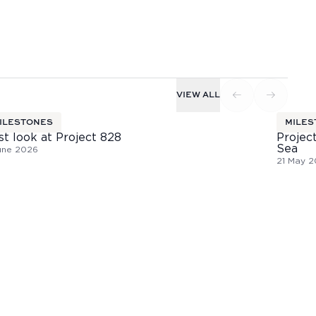
VIEW ALL
ILESTONES
MILES
st look at Project 828
Project
Sea
une 2026
21 May 