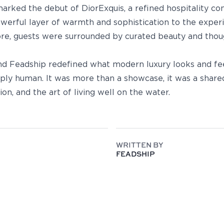
arked the debut of DiorExquis, a refined hospitality c
owerful layer of warmth and sophistication to the expe
re, guests were surrounded by curated beauty and thoug
nd Feadship redefined what modern luxury looks and feel
eply human. It was more than a showcase, it was a share
ion, and the art of living well on the water.
WRITTEN BY
FEADSHIP