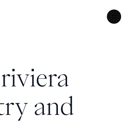
riviera
try and