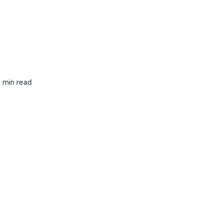
 min read