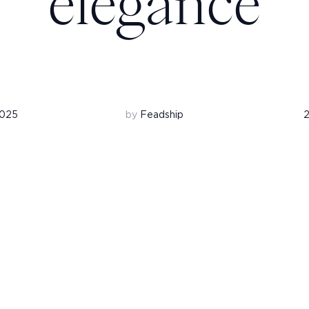
elegance
2025
by
Feadship
2