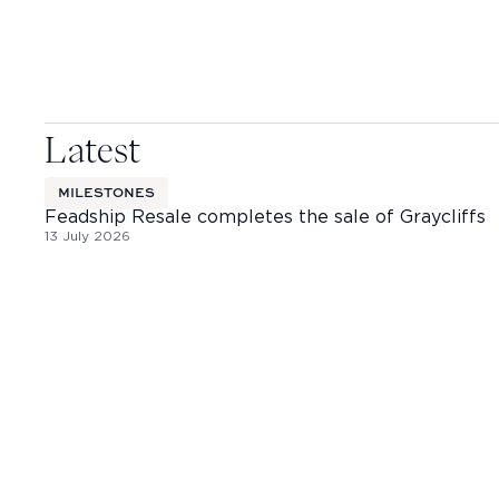
Latest
MILESTONES
Feadship Resale completes the sale of Graycliffs
13 July 2026