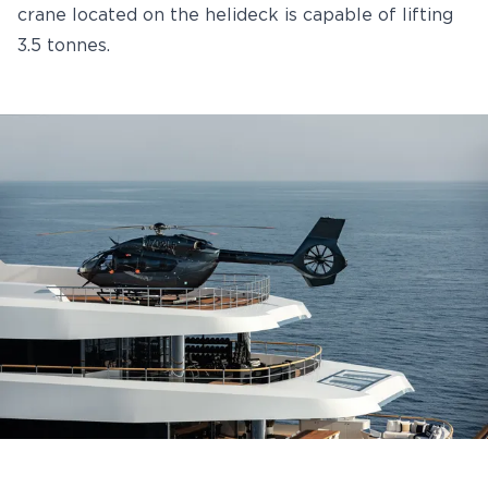
crane located on the helideck is capable of lifting
3.5 tonnes.