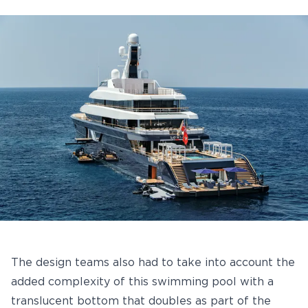
The design teams also had to take into account the
added complexity of this swimming pool with a
translucent bottom that doubles as part of the