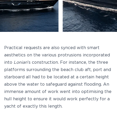
Practical requests are also synced with smart
aesthetics on the various protrusions incorporated
into
Lonian
’s construction. For instance, the three
platforms surrounding the beach club aft, port and
starboard all had to be located at a certain height
above the water to safeguard against flooding. An
immense amount of work went into optimising the
hull height to ensure it would work perfectly for a
yacht of exactly this length.