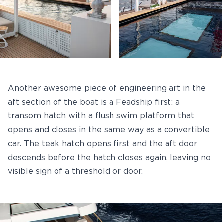
Another awesome piece of engineering art in the
aft section of the boat is a Feadship first: a
transom hatch with a flush swim platform that
opens and closes in the same way as a convertible
car. The teak hatch opens first and the aft door
descends before the hatch closes again, leaving no
visible sign of a threshold or door.