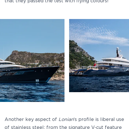
that they passed the test with flying colours!
Another key aspect of
Lonian
‘s profile is liberal use
of stainless steel: from the signature V-cut feature