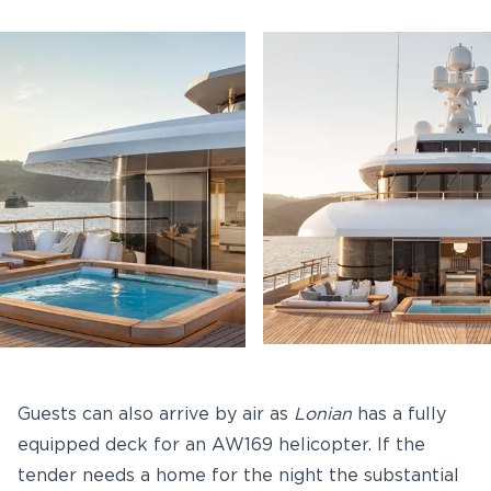
Guests can also arrive by air as
Lonian
has a fully
equipped deck for an AW169 helicopter. If the
tender needs a home for the night the substantial