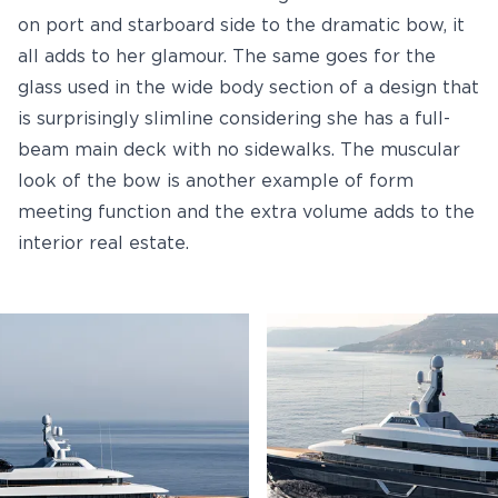
on port and starboard side to the dramatic bow, it
all adds to her glamour. The same goes for the
glass used in the wide body section of a design that
is surprisingly slimline considering she has a full-
beam main deck with no sidewalks. The muscular
look of the bow is another example of form
meeting function and the extra volume adds to the
interior real estate.