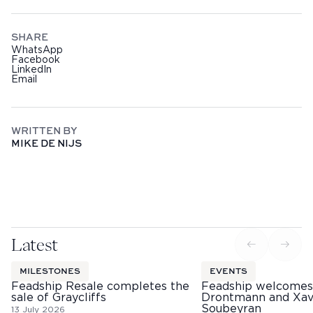
SHARE
WhatsApp
Facebook
LinkedIn
Email
WRITTEN BY
MIKE DE NIJS
Latest
MILESTONES
EVENTS
Feadship Resale completes the
Feadship welcomes
sale of Graycliffs
Drontmann and Xav
Soubeyran
13 July 2026