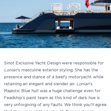
Sinot Exclusive Yacht Design were responsible for
Lonian
’s masculine exterior styling. She has the
presence and stance of a beefy motoryacht while
retaining an elegant and slender air.
Lonian
’s
Majestic Blue hull was a huge challenge even for
Feadship’s paint team as this kind of dark hue is
very unforgiving of any faults. We think you’ll agree