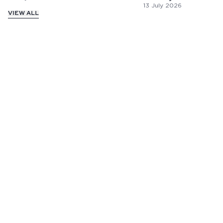
13 July 2026
VIEW ALL