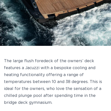
The large flush foredeck of the owners’ deck
features a Jacuzzi with a bespoke cooling and
heating functionality offering a range of
temperatures between 10 and 38 degrees. This is
ideal for the owners, who love the sensation of a
chilled plunge pool after spending time in the
bridge deck gymnasium.