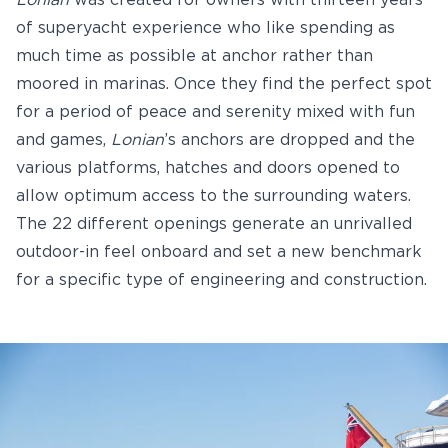
Lonian
was created for owners with thirteen years
of superyacht experience who like spending as
much time as possible at anchor rather than
moored in marinas. Once they find the perfect spot
for a period of peace and serenity mixed with fun
and games,
Lonian
’s anchors are dropped and the
various platforms, hatches and doors opened to
allow optimum access to the surrounding waters.
The 22 different openings generate an unrivalled
outdoor-in feel onboard and set a new benchmark
for a specific type of engineering and construction.