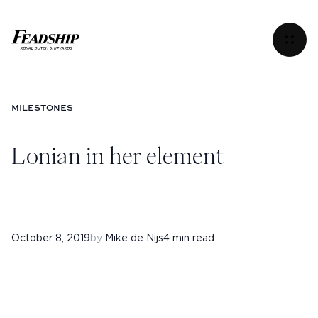
Lonian in her element
Menu
MILESTONES
Lonian in her element
October 8, 2019
by
Mike de Nijs
4 min read
Instagram
Facebook
Linkedin