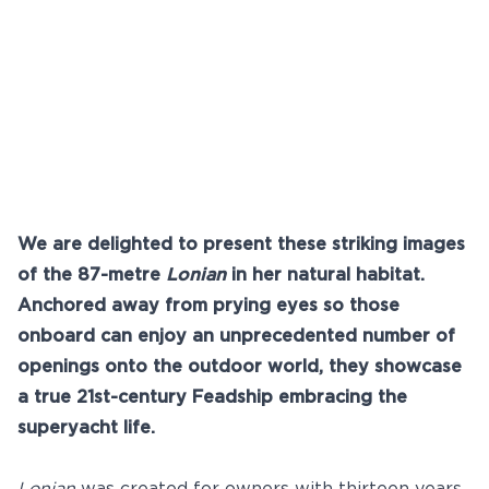
Youtube
info@feadship.nl
+31 23 524 7000
We are delighted to present these striking images
of the 87-metre
Lonian
in her natural habitat.
Anchored away from prying eyes so those
onboard can enjoy an unprecedented number of
openings onto the outdoor world, they showcase
a true 21st-century Feadship embracing the
superyacht life.