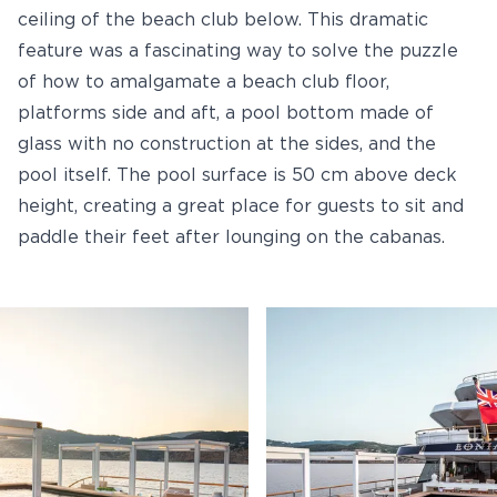
ceiling of the beach club below. This dramatic
feature was a fascinating way to solve the puzzle
of how to amalgamate a beach club floor,
platforms side and aft, a pool bottom made of
glass with no construction at the sides, and the
pool itself. The pool surface is 50 cm above deck
height, creating a great place for guests to sit and
paddle their feet after lounging on the cabanas.