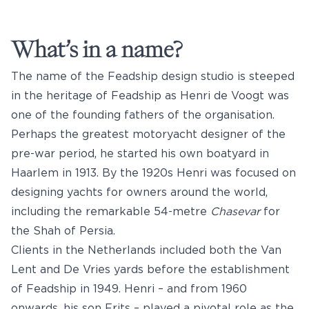
What’s in a name?
The name of the Feadship design studio is steeped
in the heritage of Feadship as Henri de Voogt was
one of the founding fathers of the organisation.
Perhaps the greatest motoryacht designer of the
pre-war period, he started his own boatyard in
Haarlem in 1913. By the 1920s Henri was focused on
designing yachts for owners around the world,
including the remarkable 54-metre
Chasevar
for
the Shah of Persia.
Clients in the Netherlands included both the Van
Lent and De Vries yards before the establishment
of Feadship in 1949. Henri – and from 1960
onwards, his son Frits – played a pivotal role as the