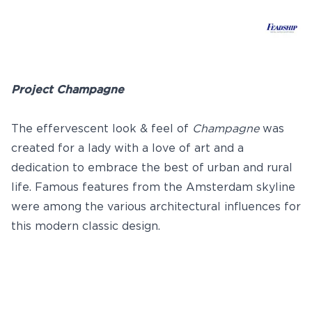
Project Champagne
The effervescent look & feel of
Champagne
was
created for a lady with a love of art and a
dedication to embrace the best of urban and rural
life. Famous features from the Amsterdam skyline
were among the various architectural influences for
this modern classic design.