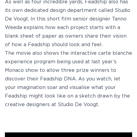
As well as four incredible yards, Feadship also has
Youtube
its own dedicated design department called Studio
De Voogt. In this short film senior designer Tanno
info@feadship.nl
+31 23 524 7000
Weeda explains how each project starts with a
blank sheet of paper as owners share their vision
of how a Feadship should look and feel.
The movie also shows the interactive carte blanche
experience program being used at last year’s
Monaco show to allow three prize winners to
discover their Feadship DNA. As you watch, let
your imagination soar and visualise what your
Feadship might look like on a sketch drawn by the
creative designers at Studio De Voogt.