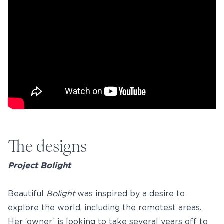
The designs
Project Bolight
Beautiful
Bolight
was inspired by a desire to
explore the world, including the remotest areas.
Her ‘owner’ is looking to take several years off to