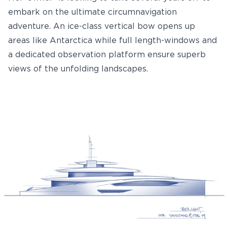
embark on the ultimate circumnavigation
adventure. An ice-class vertical bow opens up
areas like Antarctica while full length-windows and
a dedicated observation platform ensure superb
views of the unfolding landscapes.