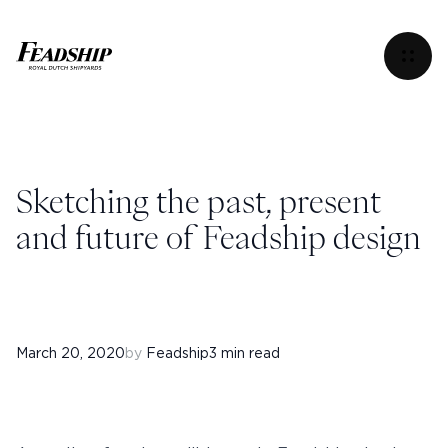
Sketching the past, present and future of Feadship des
Menu
Sketching the past, present
and future of Feadship design
March 20, 2020
by
Feadship
3 min read
Instagram
Facebook
Linkedin