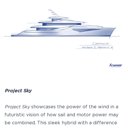
Project Sky
Project Sky
showcases the power of the wind in a
futuristic vision of how sail and motor power may
be combined. This sleek hybrid with a difference