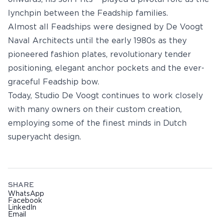
lynchpin between the Feadship families.
Almost all Feadships were designed by De Voogt
Naval Architects until the early 1980s as they
pioneered fashion plates, revolutionary tender
positioning, elegant anchor pockets and the ever-
graceful Feadship bow.
Today, Studio De Voogt continues to work closely
with many owners on their custom creation,
employing some of the finest minds in Dutch
superyacht design.
SHARE
WhatsApp
Facebook
LinkedIn
Email