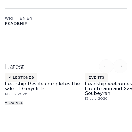
WRITTEN BY
FEADSHIP
Latest
MILESTONES
EVENTS
Feadship Resale completes the
Feadship welcomes
sale of Graycliffs
Drontmann and Xav
Soubeyran
13 July 2026
13 July 2026
VIEW ALL