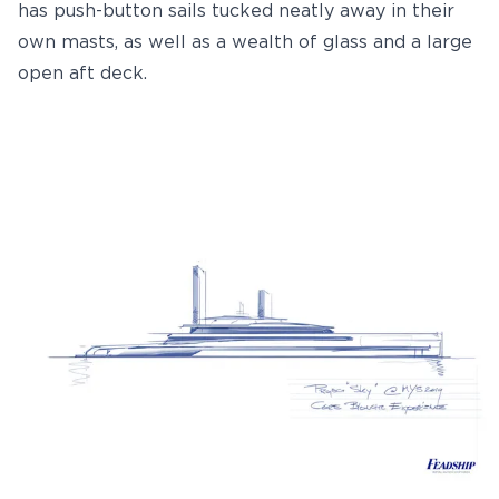
has push-button sails tucked neatly away in their
own masts, as well as a wealth of glass and a large
open aft deck.